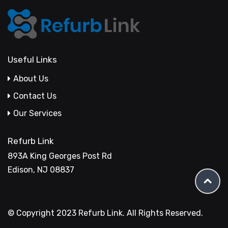
Useful Links
About Us
Contact Us
Our Services
Refurb Link
893A King Georges Post Rd
Edison, NJ 08837
© Copyright 2023 Refurb Link. All Rights Reserved.