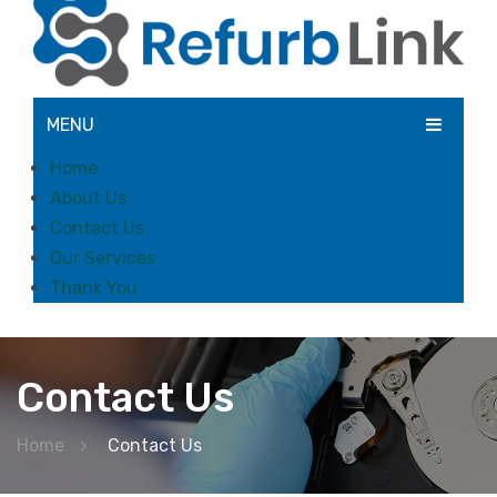
MENU
Home
About Us
Contact Us
Our Services
Thank You
Contact Us
Home
Contact Us