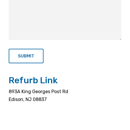
Refurb Link
893A King Georges Post Rd
Edison, NJ 08837