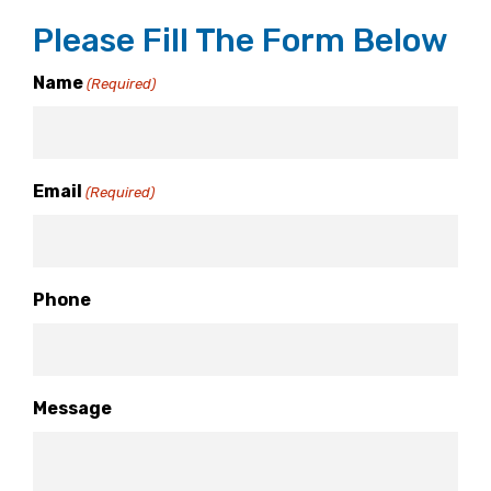
Please Fill The Form Below
Name
(Required)
Email
(Required)
Phone
Message